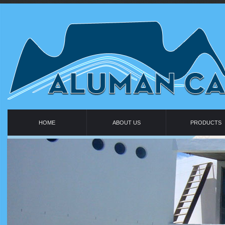
HOME
ABOUT US
PRODUCTS