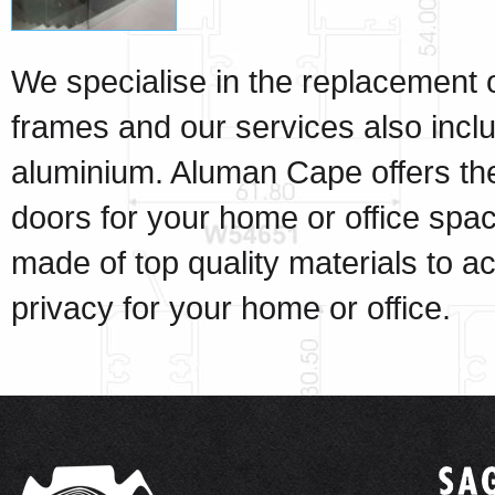
We specialise in the replacement 
frames and our services also inclu
aluminium. Aluman Cape offers the
doors for your home or office spa
made of top quality materials to a
privacy for your home or office
.