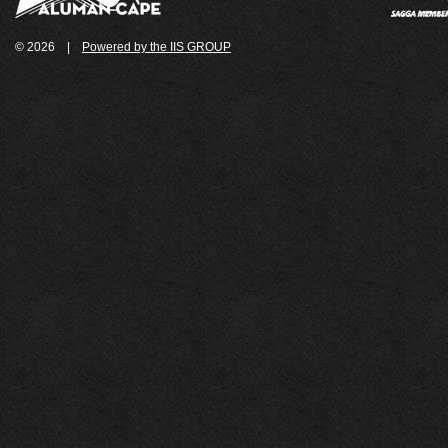
© 2026
|
Powered by the IIS GROUP