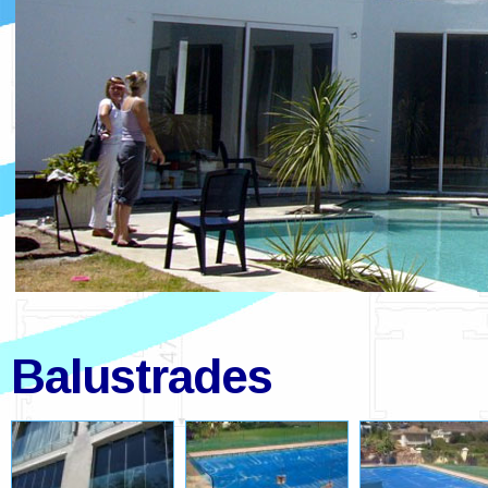
Balustrades