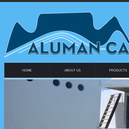
HOME
ABOUT US
PRODUCTS