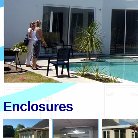
Enclosures