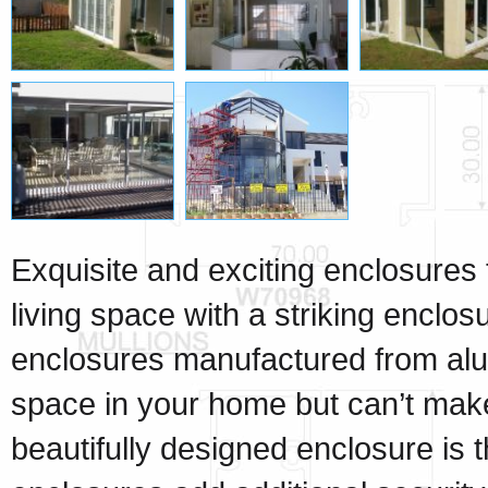
Exquisite and exciting enclosures 
living space with a striking enclo
enclosures manufactured from alu
space in your home but can’t make f
beautifully designed enclosure is t