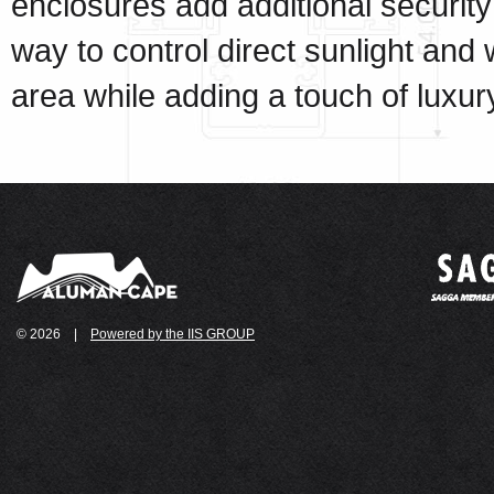
enclosures add additional security
way to control direct sunlight and
area while adding a touch of luxur
© 2026
|
Powered by the IIS GROUP